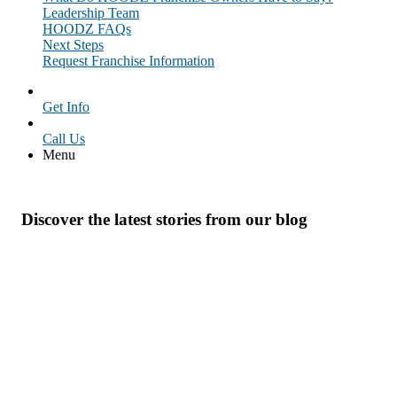
Leadership Team
HOODZ FAQs
Next Steps
Request Franchise Information
Get Info
Call Us
Menu
Discover the latest stories from our blog