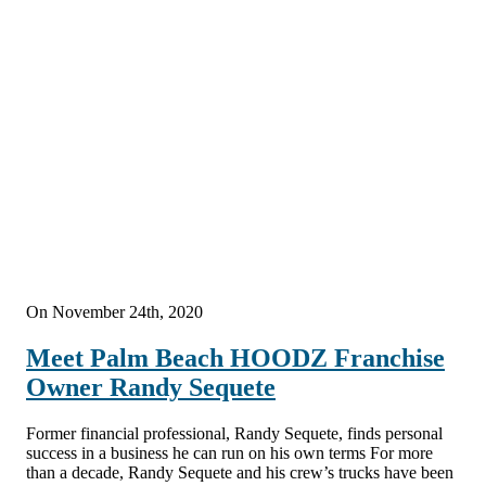
On November 24th, 2020
Meet Palm Beach HOODZ Franchise
Owner Randy Sequete
Former financial professional, Randy Sequete, finds personal
success in a business he can run on his own terms For more
than a decade, Randy Sequete and his crew’s trucks have been