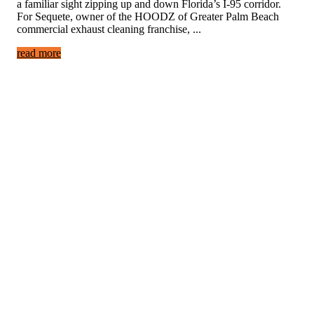
a familiar sight zipping up and down Florida’s I-95 corridor.
For Sequete, owner of the HOODZ of Greater Palm Beach
commercial exhaust cleaning franchise, ...
read more