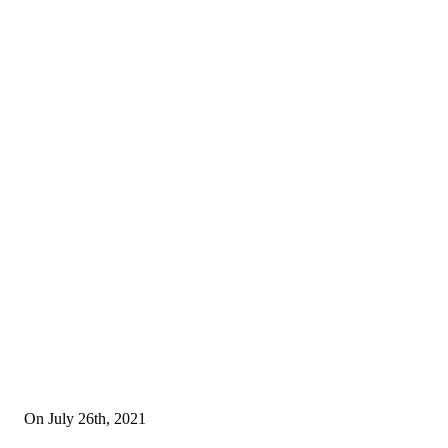
On July 26th, 2021