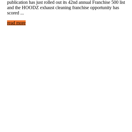
publication has just rolled out its 42nd annual Franchise 500 list
and the HOODZ exhaust cleaning franchise opportunity has
scored ...
read more