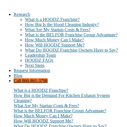
Research
What is a HOODZ Franchise?
How Big Is the Hood Cleaning Industry?
What Are My Startup Costs & Fees?
What is the BELFOR Franchise Group Advantage?
How Much Money Can I Make?
How Will HOODZ Support Me?
What Do HOODZ Franchise Owners Have to Say?
Leadership Team
HOODZ FAQs
Next Steps
Request Information
Blog
Call 866-861-3798
What is a HOODZ Franchise?
How Big is the Demand For Kitchen Exhaust System
Cleaning?
What Are My Startup Costs & Fees?
What is the BELFOR Franchise Group Advantage?
How Much Money Can I Make?
How Will HOODZ Support Me?
What Do HOODZ Franchise Owners Have to Say?