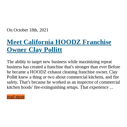
On October 18th, 2021
Meet California HOODZ Franchise
Owner Clay Pollitt
The ability to target new business while maximizing repeat
business has created a franchise that’s stronger than ever Before
he became a HOODZ exhaust cleaning franchise owner, Clay
Pollitt knew a thing or two about commercial kitchens, and fire
safety. That’s because he worked as an inspector of commercial
kitchen hoods’ fire-extinguishing setups. That experience ...
read more