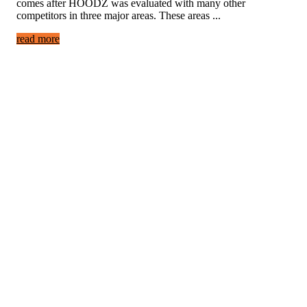
comes after HOODZ was evaluated with many other
competitors in three major areas. These areas ...
read more