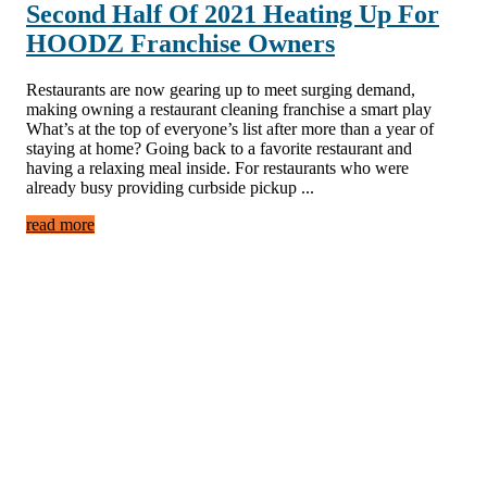
Second Half Of 2021 Heating Up For
HOODZ Franchise Owners
Restaurants are now gearing up to meet surging demand,
making owning a restaurant cleaning franchise a smart play
What’s at the top of everyone’s list after more than a year of
staying at home? Going back to a favorite restaurant and
having a relaxing meal inside. For restaurants who were
already busy providing curbside pickup ...
read more