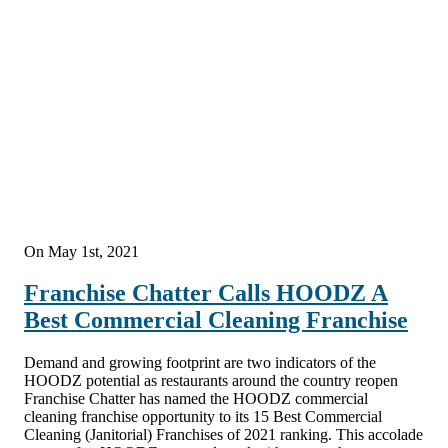
On May 1st, 2021
Franchise Chatter Calls HOODZ A
Best Commercial Cleaning Franchise
Demand and growing footprint are two indicators of the
HOODZ potential as restaurants around the country reopen
Franchise Chatter has named the HOODZ commercial
cleaning franchise opportunity to its 15 Best Commercial
Cleaning (Janitorial) Franchises of 2021 ranking. This accolade