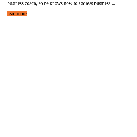
business coach, so he knows how to address business ...
read more