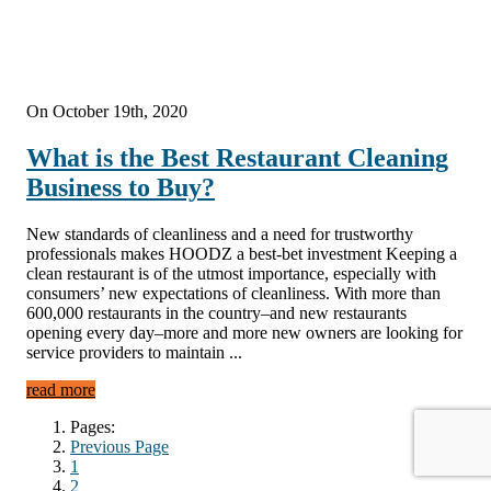
On October 19th, 2020
What is the Best Restaurant Cleaning
Business to Buy?
New standards of cleanliness and a need for trustworthy
professionals makes HOODZ a best-bet investment Keeping a
clean restaurant is of the utmost importance, especially with
consumers’ new expectations of cleanliness. With more than
600,000 restaurants in the country–and new restaurants
opening every day–more and more new owners are looking for
service providers to maintain ...
read more
Pages:
Previous Page
1
2