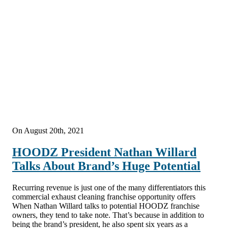
On August 20th, 2021
HOODZ President Nathan Willard
Talks About Brand’s Huge Potential
Recurring revenue is just one of the many differentiators this
commercial exhaust cleaning franchise opportunity offers
When Nathan Willard talks to potential HOODZ franchise
owners, they tend to take note. That’s because in addition to
being the brand’s president, he also spent six years as a