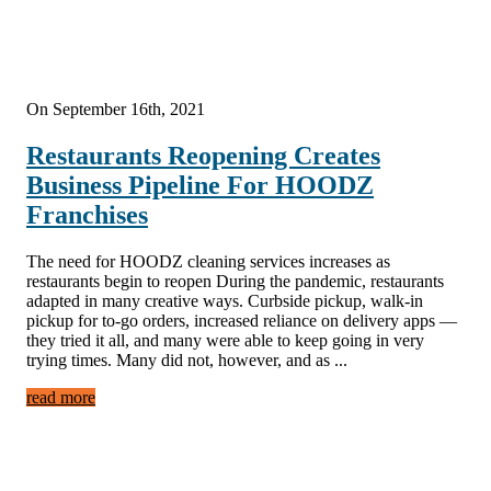
On September 16th, 2021
Restaurants Reopening Creates
Business Pipeline For HOODZ
Franchises
The need for HOODZ cleaning services increases as
restaurants begin to reopen During the pandemic, restaurants
adapted in many creative ways. Curbside pickup, walk-in
pickup for to-go orders, increased reliance on delivery apps —
they tried it all, and many were able to keep going in very
trying times. Many did not, however, and as ...
read more