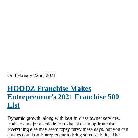
On February 22nd, 2021
HOODZ Franchise Makes
Entrepreneur’s 2021 Franchise 500
List
Dynamic growth, along with best-in-class owner services,
leads to a major accolade for exhaust cleaning franchise
Everything else may seem topsy-turvy these days, but you can
always count on Entrepreneur to bring some stability. The