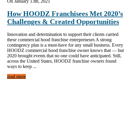
On January 13th, 2021
How HOODZ Franchisees Met 2020’s
Challenges & Created Opportunities
Innovation and determination to support their clients carried
these commercial hood franchise entrepreneurs A strong
contingency plan is a must-have for any small business. Every
HOODZ commercial hood franchise owner knows that — but
2020 brought events that no one could have anticipated. Still,
across the United States, HOODZ franchise owners found
ways to keep ...
read more