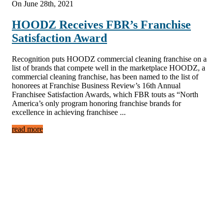
On June 28th, 2021
HOODZ Receives FBR’s Franchise
Satisfaction Award
Recognition puts HOODZ commercial cleaning franchise on a
list of brands that compete well in the marketplace HOODZ, a
commercial cleaning franchise, has been named to the list of
honorees at Franchise Business Review’s 16th Annual
Franchisee Satisfaction Awards, which FBR touts as “North
America’s only program honoring franchise brands for
excellence in achieving franchisee ...
read more