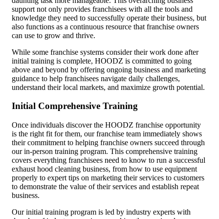
daunting task more manageable. This overarching
business
support
not only provides franchisees with all the tools and
knowledge they need to successfully operate their business, but
also functions as a continuous resource that franchise owners
can use to grow and thrive.
While some franchise systems consider their work done after
initial training is complete, HOODZ is committed to going
above and beyond by offering ongoing business and marketing
guidance to help franchisees navigate daily challenges,
understand their local markets, and maximize growth potential.
Initial Comprehensive Training
Once individuals discover the HOODZ franchise opportunity
is the right fit for them, our franchise team immediately shows
their commitment to helping franchise owners succeed through
our in-person training program. This comprehensive training
covers everything franchisees need to know to run a successful
exhaust hood cleaning business, from how to use equipment
properly to expert tips on marketing their services to customers
to demonstrate the value of their services and establish repeat
business.
Our initial training program is led by industry experts with