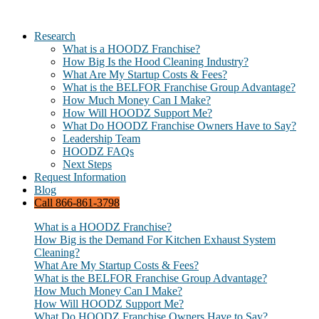
Research
What is a HOODZ Franchise?
How Big Is the Hood Cleaning Industry?
What Are My Startup Costs & Fees?
What is the BELFOR Franchise Group Advantage?
How Much Money Can I Make?
How Will HOODZ Support Me?
What Do HOODZ Franchise Owners Have to Say?
Leadership Team
HOODZ FAQs
Next Steps
Request Information
Blog
Call 866-861-3798
What is a HOODZ Franchise?
How Big is the Demand For Kitchen Exhaust System
Cleaning?
What Are My Startup Costs & Fees?
What is the BELFOR Franchise Group Advantage?
How Much Money Can I Make?
How Will HOODZ Support Me?
What Do HOODZ Franchise Owners Have to Say?