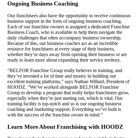
Ongoing Business Coaching
Our franchisees also have the opportunity to receive continuous
business support
in the form of ongoing business coaching.
Each of our franchise owners is assigned a dedicated Franchise
Business Coach, who is available to help them navigate the
daily challenges that often accompany business ownership.
Because of this, our business coaches act as an incredible
resource for franchisees at every stage of their business,
whether they’re days away from opening their business or are
ready to learn more about expanding their service territory.
“BELFOR Franchise Group really believes in training, and
they’ve invested a lot of time and money in building out
excellent training platforms,” says Nathan Willard, President of
HOODZ. “We’ve worked alongside BELFOR Franchise
Group to develop a program that really helps franchisees grow,
especially when they’re just starting out, which is vital. Our
training facility is top-notch and so is our ongoing business
coaching and marketing support. Everything we’ve built is
with the success of the franchise owner in mind.”
Learn More About Franchising with HOODZ