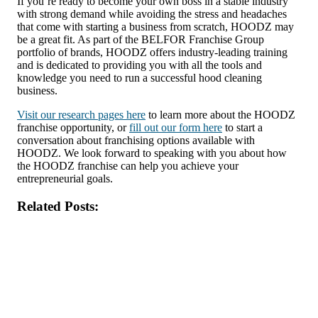
If you’re ready to become your own boss in a stable industry
with strong demand while avoiding the stress and headaches
that come with starting a business from scratch, HOODZ may
be a great fit. As part of the BELFOR Franchise Group
portfolio of brands, HOODZ offers industry-leading training
and is dedicated to providing you with all the tools and
knowledge you need to run a successful hood cleaning
business.
Visit our research pages here
to learn more about the HOODZ
franchise opportunity, or
fill out our form here
to start a
conversation about franchising options available with
HOODZ. We look forward to speaking with you about how
the HOODZ franchise can help you achieve your
entrepreneurial goals.
Related Posts: