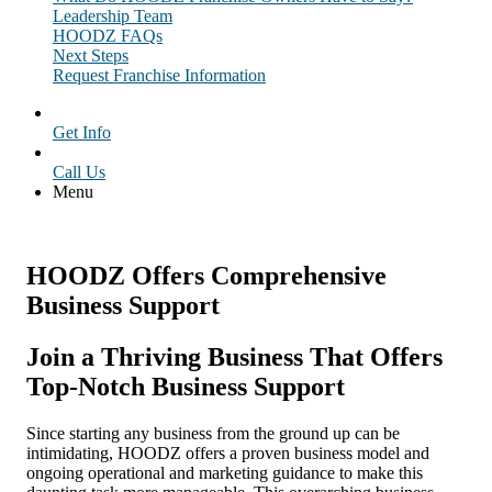
Leadership Team
HOODZ FAQs
Next Steps
Request Franchise Information
Get Info
Call Us
Menu
HOODZ Offers Comprehensive
Business Support
Join a Thriving Business That Offers
Top-Notch
Business Support
Since starting any business from the ground up can be
intimidating, HOODZ offers a proven business model and
ongoing operational and marketing guidance to make this