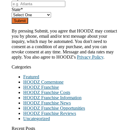
State
*
By pressing Submit, you agree that HOODZ may contact
you by phone, email and/or text message about your
inquiry, which may be automated. You don't need to
consent as a condition of any purchase, and you can
revoke consent at any time. Message and data rates may
apply. You also agree to HOODZ's
Privacy Policy
.
Categories
Featured
HOODZ Cornerstone
HOODZ Franchise
HOODZ Franchise Costs
HOODZ Franchise Information
HOODZ Franchise News
HOODZ Franchise Opportunities
HOODZ Franchise Reviews
Uncategorized
Recent Posts