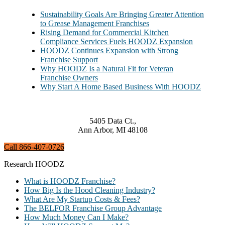
Sustainability Goals Are Bringing Greater Attention
to Grease Management Franchises
Rising Demand for Commercial Kitchen
Compliance Services Fuels HOODZ Expansion
HOODZ Continues Expansion with Strong
Franchise Support
Why HOODZ Is a Natural Fit for Veteran
Franchise Owners
Why Start A Home Based Business With HOODZ
5405 Data Ct.,
Ann Arbor, MI 48108
Call 866-407-0726
Research HOODZ
What is HOODZ Franchise?
How Big Is the Hood Cleaning Industry?
What Are My Startup Costs & Fees?
The BELFOR Franchise Group Advantage
How Much Money Can I Make?