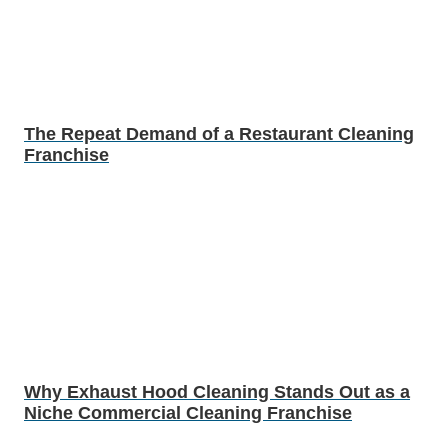
The Repeat Demand of a Restaurant Cleaning
Franchise
Why Exhaust Hood Cleaning Stands Out as a
Niche Commercial Cleaning Franchise