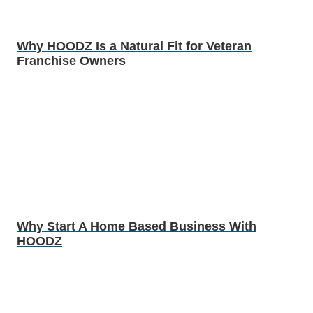
Why HOODZ Is a Natural Fit for Veteran
Franchise Owners
Why Start A Home Based Business With
HOODZ