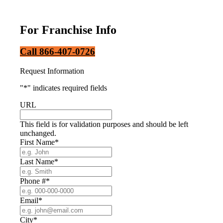
For Franchise Info
Call 866-407-0726
Request Information
"
*
" indicates required fields
URL
This field is for validation purposes and should be left
unchanged.
First Name
*
Last Name
*
Phone #
*
Email
*
City
*