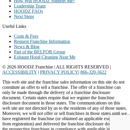
How Will HOODZ Support Me?
Leadership Team
HOODZ FAQs
Next Steps
Useful Links
Costs & Fees
Request Franchise Information
News & Blog
Part of the BELFOR Group
Exhaust Hood Cleaning Near Me
© 2026 HOODZ Franchise | ALL RIGHTS RESERVED |
ACCESSIBILITY
|
PRIVACY POLICY
|
866-320-3622
This web site and the franchise sales information on this site do not
constitute an offer to sell a franchise. The offer of a franchise can
only be made through the delivery of a franchise disclosure
document. Certain states require that we register the franchise
disclosure document in those states. The communications on this
web site are not directed by us to the residents of any of those states.
Moreover, we will not offer or sell franchises in those states until we
have registered the franchise (or obtained an applicable exemption
from registration) and delivered the franchise disclosure document to
the prospective franchisee in compliance with applicable law.