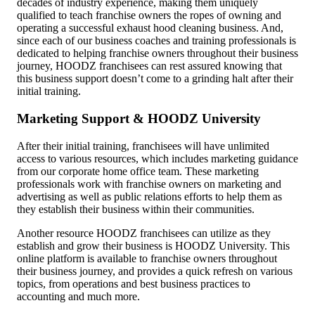
decades of industry experience, making them uniquely
qualified to teach franchise owners the ropes of owning and
operating a successful exhaust hood cleaning business. And,
since each of our business coaches and training professionals is
dedicated to helping franchise owners throughout their business
journey, HOODZ franchisees can rest assured knowing that
this
business support
doesn’t come to a grinding halt after their
initial training.
Marketing Support & HOODZ University
After their initial training, franchisees will have unlimited
access to various resources, which includes marketing guidance
from our corporate home office team. These marketing
professionals work with franchise owners on marketing and
advertising as well as public relations efforts to help them as
they establish their business within their communities.
Another resource HOODZ franchisees can utilize as they
establish and grow their business is HOODZ University. This
online platform is available to franchise owners throughout
their business journey, and provides a quick refresh on various
topics, from operations and best business practices to
accounting and much more.