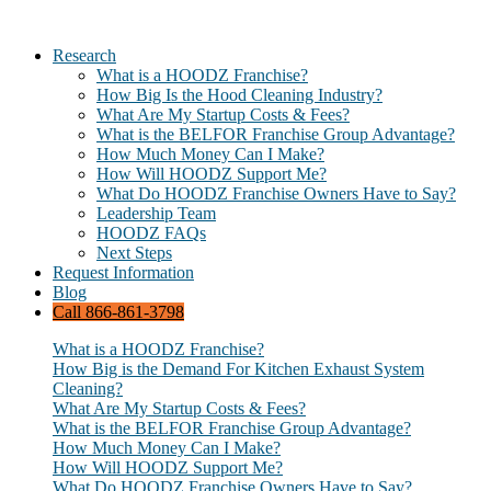
Research
What is a HOODZ Franchise?
How Big Is the Hood Cleaning Industry?
What Are My Startup Costs & Fees?
What is the BELFOR Franchise Group Advantage?
How Much Money Can I Make?
How Will HOODZ Support Me?
What Do HOODZ Franchise Owners Have to Say?
Leadership Team
HOODZ FAQs
Next Steps
Request Information
Blog
Call 866-861-3798
What is a HOODZ Franchise?
How Big is the Demand For Kitchen Exhaust System
Cleaning?
What Are My Startup Costs & Fees?
What is the BELFOR Franchise Group Advantage?
How Much Money Can I Make?
How Will HOODZ Support Me?
What Do HOODZ Franchise Owners Have to Say?