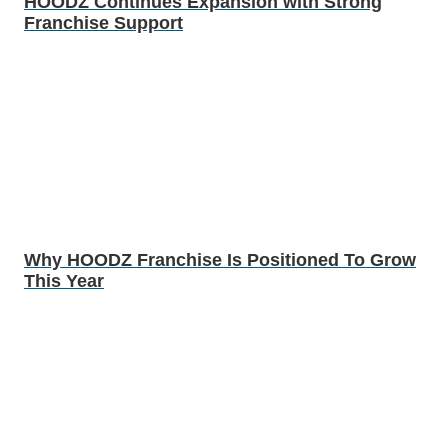
HOODZ Continues Expansion with Strong
Franchise Support
Why HOODZ Franchise Is Positioned To Grow
This Year