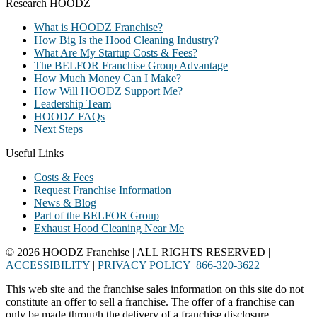
Research HOODZ
What is HOODZ Franchise?
How Big Is the Hood Cleaning Industry?
What Are My Startup Costs & Fees?
The BELFOR Franchise Group Advantage
How Much Money Can I Make?
How Will HOODZ Support Me?
Leadership Team
HOODZ FAQs
Next Steps
Useful Links
Costs & Fees
Request Franchise Information
News & Blog
Part of the BELFOR Group
Exhaust Hood Cleaning Near Me
© 2026 HOODZ Franchise | ALL RIGHTS RESERVED |
ACCESSIBILITY
|
PRIVACY POLICY
|
866-320-3622
This web site and the franchise sales information on this site do not
constitute an offer to sell a franchise. The offer of a franchise can
only be made through the delivery of a franchise disclosure