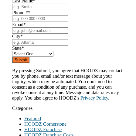
Last Name
*
Phone #
*
Email
*
City
*
State
*
By pressing Submit, you agree that HOODZ may contact
you by phone, email and/or text message about your
inquiry, which may be automated. You don't need to
consent as a condition of any purchase, and you can
revoke consent at any time. Message and data rates may
apply. You also agree to HOODZ's
Privacy Policy
.
Categories
Featured
HOODZ Cornerstone
HOODZ Franchise
HOODZ Franchise Costs