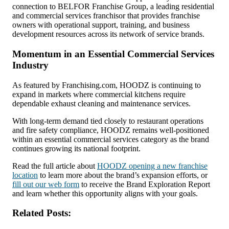
connection to BELFOR Franchise Group, a leading residential
and commercial services franchisor that provides franchise
owners with operational support, training, and business
development resources across its network of service brands.
Momentum in an Essential Commercial Services
Industry
As featured by Franchising.com, HOODZ is continuing to
expand in markets where commercial kitchens require
dependable exhaust cleaning and maintenance services.
With long-term demand tied closely to restaurant operations
and fire safety compliance, HOODZ remains well-positioned
within an essential commercial services category as the brand
continues growing its national footprint.
Read the full article about
HOODZ opening a new franchise
location
to learn more about the brand’s expansion efforts, or
fill out our web form
to receive the Brand Exploration Report
and learn whether this opportunity aligns with your goals.
Related Posts: