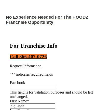
No Experience Needed For The HOODZ
Franchise Opportunity
For Franchise Info
Call 866-407-0726
Request Information
"
*
" indicates required fields
Facebook
This field is for validation purposes and should be left
unchanged.
First Name
*