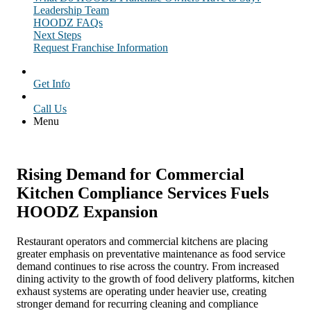
Leadership Team
HOODZ FAQs
Next Steps
Request Franchise Information
Get Info
Call Us
Menu
Rising Demand for Commercial
Kitchen Compliance Services Fuels
HOODZ Expansion
Restaurant operators and commercial kitchens are placing
greater emphasis on preventative maintenance as food service
demand continues to rise across the country. From increased
dining activity to the growth of food delivery platforms, kitchen
exhaust systems are operating under heavier use, creating
stronger demand for recurring cleaning and compliance