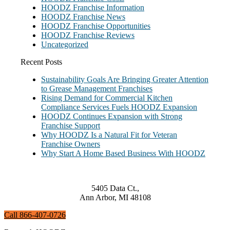
HOODZ Franchise Information
HOODZ Franchise News
HOODZ Franchise Opportunities
HOODZ Franchise Reviews
Uncategorized
Recent Posts
Sustainability Goals Are Bringing Greater Attention
to Grease Management Franchises
Rising Demand for Commercial Kitchen
Compliance Services Fuels HOODZ Expansion
HOODZ Continues Expansion with Strong
Franchise Support
Why HOODZ Is a Natural Fit for Veteran
Franchise Owners
Why Start A Home Based Business With HOODZ
5405 Data Ct.,
Ann Arbor, MI 48108
Call 866-407-0726