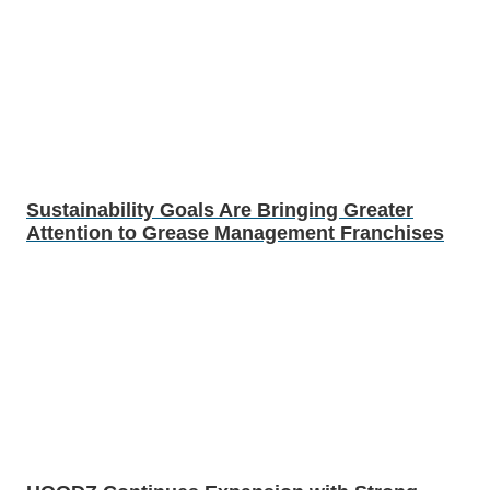
Sustainability Goals Are Bringing Greater
Attention to Grease Management Franchises