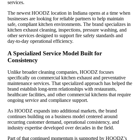
services.
The newest HOODZ location in Indiana opens at a time when
businesses are looking for reliable partners to help maintain
safe, compliant kitchen environments. The brand specializes in
kitchen exhaust cleaning, inspections, pressure washing, and
other services designed to support fire safety standards and
day-to-day operational efficiency.
A Specialized Service Model Built for
Consistency
Unlike broader cleaning companies, HOODZ focuses
specifically on commercial kitchen exhaust and preventative
maintenance services. That specialized approach has helped the
brand establish long-term relationships with restaurants,
healthcare facilities, and other commercial kitchens that require
ongoing service and compliance support.
As HOODZ expands into additional markets, the brand
continues building on a business model centered around
recurring customer demand, operational consistency, and
industry expertise developed over decades in the field.
Part of that continued momentum is supported by HOODZ’s