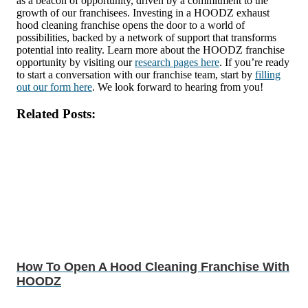
as a beacon of opportunity, driven by a commitment to the
growth of our franchisees. Investing in a HOODZ exhaust
hood cleaning franchise opens the door to a world of
possibilities, backed by a network of support that transforms
potential into reality. Learn more about the HOODZ franchise
opportunity by visiting our
research pages here
. If you’re ready
to start a conversation with our franchise team, start by
filling
out our form here
. We look forward to hearing from you!
Related Posts:
How To Open A Hood Cleaning Franchise With
HOODZ