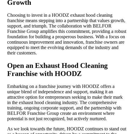
Growth
Choosing to invest in a HOODZ exhaust hood cleaning
franchise means stepping into a partnership that values growth,
support, and triumph. The collaboration with BELFOR
Franchise Group amplifies this commitment, providing a robust
foundation for building a prosperous business. With a focus on
continuous improvement and innovation, franchise owners are
equipped to meet the evolving demands of the industry and
their customers.
Open an Exhaust Hood Cleaning
Franchise with HOODZ
Embarking on a franchise journey with HOODZ offers a
unique blend of independence and support, making it an
attractive option for entrepreneurs seeking to make their mark
in the exhaust hood cleaning industry. The comprehensive
training, ongoing corporate support, and the partnership with
BELFOR Franchise Group create an environment where
potential is not just recognized, but actively nurtured.
As we look towards the future, HOODZ continues to stand out