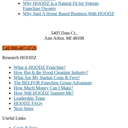
Why HOODZ Is a Natural Fit for Veteran
Franchise Owners
Why Start A Home Based Business With HOODZ
5405 Data Ct.,
Ann Arbor, MI 48108
Call 866-407-0726
Research HOODZ
What is HOODZ Franchise?
How Big Is the Hood Cleaning Industry?
What Are My Startup Costs & Fees?
The BELFOR Franchise Group Advantage
How Much Money Can I Make?
How Will HOODZ Support Me?
Leadership Team
HOODZ FAQs
Next Steps
Useful Links
Costs & Fees