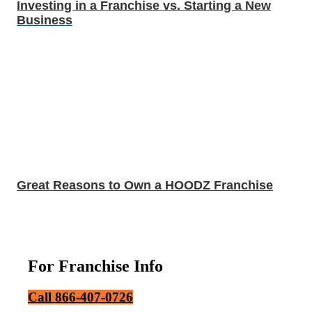
Investing in a Franchise vs. Starting a New
Business
Great Reasons to Own a HOODZ Franchise
For Franchise Info
Call 866-407-0726