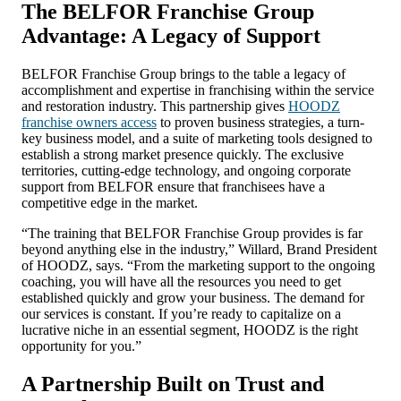
The BELFOR Franchise Group
Advantage: A Legacy of Support
BELFOR Franchise Group brings to the table a legacy of
accomplishment and expertise in franchising within the service
and restoration industry. This partnership gives
HOODZ
franchise owners access
to proven business strategies, a turn-
key business model, and a suite of marketing tools designed to
establish a strong market presence quickly. The exclusive
territories, cutting-edge technology, and ongoing corporate
support from BELFOR ensure that franchisees have a
competitive edge in the market.
“The training that BELFOR Franchise Group provides is far
beyond anything else in the industry,” Willard, Brand President
of HOODZ, says. “From the marketing support to the ongoing
coaching, you will have all the resources you need to get
established quickly and grow your business. The demand for
our services is constant. If you’re ready to capitalize on a
lucrative niche in an essential segment, HOODZ is the right
opportunity for you.”
A Partnership Built on Trust and