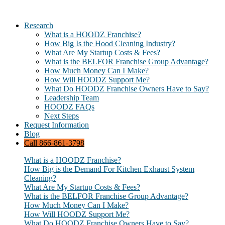
Research
What is a HOODZ Franchise?
How Big Is the Hood Cleaning Industry?
What Are My Startup Costs & Fees?
What is the BELFOR Franchise Group Advantage?
How Much Money Can I Make?
How Will HOODZ Support Me?
What Do HOODZ Franchise Owners Have to Say?
Leadership Team
HOODZ FAQs
Next Steps
Request Information
Blog
Call 866-861-3798
What is a HOODZ Franchise?
How Big is the Demand For Kitchen Exhaust System
Cleaning?
What Are My Startup Costs & Fees?
What is the BELFOR Franchise Group Advantage?
How Much Money Can I Make?
How Will HOODZ Support Me?
What Do HOODZ Franchise Owners Have to Say?