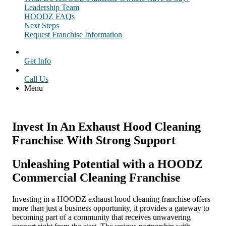
Leadership Team
HOODZ FAQs
Next Steps
Request Franchise Information
Get Info
Call Us
Menu
Invest In An Exhaust Hood Cleaning
Franchise With Strong Support
Unleashing Potential with a HOODZ
Commercial Cleaning Franchise
Investing in a HOODZ exhaust hood cleaning franchise offers
more than just a business opportunity, it provides a gateway to
becoming part of a community that receives unwavering