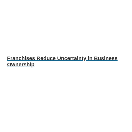
Franchises Reduce Uncertainty in Business
Ownership