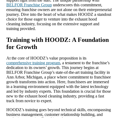
support right from the start. The unique partnership with
BELFOR Franchise Group
underscores this commitment,
ensuring franchise owners are not alone on their entrepreneurial
journey. Dive into the heart of what makes HOODZ a standout
choice for those eager to venture into the exhaust hood
cleaning industry, focusing on the extensive support and
training provided.
Training with HOODZ: A Foundation
for Growth
At the core of HOODZ’s value proposition is its
comprehensive training program
, a testament to the franchise’s
dedication to its owners’ growth. This journey begins at
BELFOR Franchise Group’s state-of-the-art training facility in
Ann Arbor, Michigan, a place where commitment to franchisee
growth transforms into action. Here, franchisees are immersed
in a learning environment equipped with the latest technology
and led by industry experts. This foundation is crucial for those
new to the exhaust hood cleaning industry, providing a fast
track from novice to expert.
HOODZ’s training goes beyond technical skills, encompassing
business management, customer relationship building, and