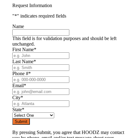
Request Information
"
*
" indicates required fields
Name
This field is for validation purposes and should be left
unchanged.
First Name
*
Last Name
*
Phone #
*
Email
*
City
*
State
*
By pressing Submit, you agree that HOODZ may contact
you by phone, email and/or text message about your