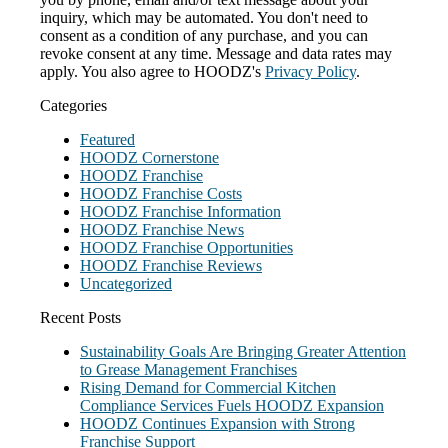
inquiry, which may be automated. You don't need to
consent as a condition of any purchase, and you can
revoke consent at any time. Message and data rates may
apply. You also agree to HOODZ's
Privacy Policy
.
Categories
Featured
HOODZ Cornerstone
HOODZ Franchise
HOODZ Franchise Costs
HOODZ Franchise Information
HOODZ Franchise News
HOODZ Franchise Opportunities
HOODZ Franchise Reviews
Uncategorized
Recent Posts
Sustainability Goals Are Bringing Greater Attention
to Grease Management Franchises
Rising Demand for Commercial Kitchen
Compliance Services Fuels HOODZ Expansion
HOODZ Continues Expansion with Strong
Franchise Support