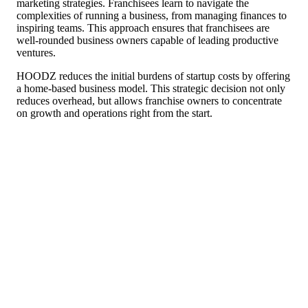
marketing strategies. Franchisees learn to navigate the
complexities of running a business, from managing finances to
inspiring teams. This approach ensures that franchisees are
well-rounded business owners capable of leading productive
ventures.
HOODZ reduces the initial burdens of startup costs by offering
a home-based business model. This strategic decision not only
reduces overhead, but allows franchise owners to concentrate
on growth and operations right from the start.