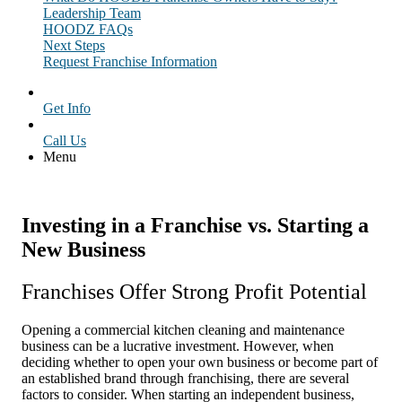
Leadership Team
HOODZ FAQs
Next Steps
Request Franchise Information
Get Info
Call Us
Menu
Investing in a Franchise vs. Starting a
New Business
Franchises Offer Strong Profit Potential
Opening a commercial kitchen cleaning and maintenance
business can be a lucrative investment. However, when
deciding whether to open your own business or become part of
an established brand through franchising, there are several
factors to consider. When starting an independent business,