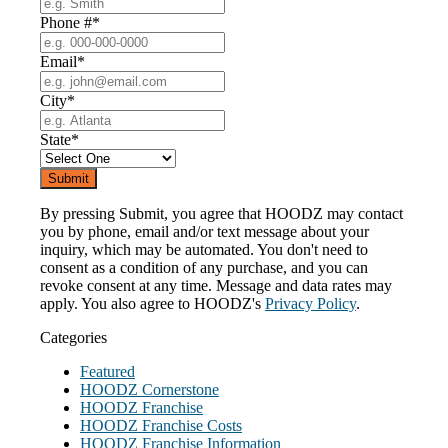
Phone #
*
Email
*
City
*
State
*
By pressing Submit, you agree that HOODZ may contact
you by phone, email and/or text message about your
inquiry, which may be automated. You don't need to
consent as a condition of any purchase, and you can
revoke consent at any time. Message and data rates may
apply. You also agree to HOODZ's
Privacy Policy
.
Categories
Featured
HOODZ Cornerstone
HOODZ Franchise
HOODZ Franchise Costs
HOODZ Franchise Information