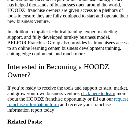
has helped thousands of businesses open around the world,
HOODZ franchise owners are given access to a plethora of
tools to ensure they are fully equipped to start and operate their
new business venture.
In addition to top-tier technical training, expert marketing
support, and fully developed turnkey business model,
BELFOR Franchise Group also provides its franchisees access
to an online learning center, business development training,
cutting edge equipment, and much more.
Interested in Becoming a HOODZ
Owner?
If you’re ready to receive the tools and support to start, market,
and grow your own business venture,
click here to learn
more
about the HOODZ franchise opportunity or fill out our
request
franchise information form
and receive your franchise
information report today!
Related Posts: