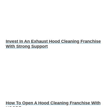
Invest In An Exhaust Hood Cleaning Franchise
With Strong Support
How To Open A Hood Cleaning Franchise With