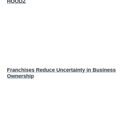
HOODZ
Franchises Reduce Uncertainty in Business
Ownership