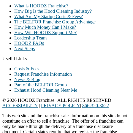
What is HOODZ Franchise?
How Big Is the Hood Cleaning Industry?
What Are My Startup Costs & Fees?
The BELFOR Franchise Group Advantage
How Much Money Can I Make?
How Will HOODZ Support Me?
Leadership Team
HOODZ FAQs
Next Steps
Useful Links
Costs & Fees
Request Franchise Information
News & Blog
Part of the BELFOR Group
Exhaust Hood Cleaning Near Me
© 2026 HOODZ Franchise | ALL RIGHTS RESERVED |
ACCESSIBILITY
|
PRIVACY POLICY
|
866-320-3622
This web site and the franchise sales information on this site do not
constitute an offer to sell a franchise. The offer of a franchise can
only be made through the delivery of a franchise disclosure
document. Certain states require that we register the franchise