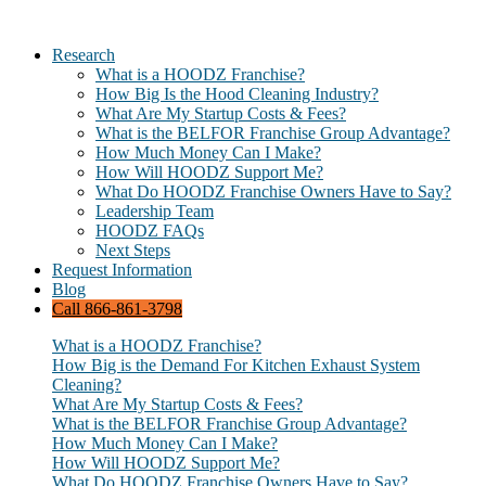
Research
What is a HOODZ Franchise?
How Big Is the Hood Cleaning Industry?
What Are My Startup Costs & Fees?
What is the BELFOR Franchise Group Advantage?
How Much Money Can I Make?
How Will HOODZ Support Me?
What Do HOODZ Franchise Owners Have to Say?
Leadership Team
HOODZ FAQs
Next Steps
Request Information
Blog
Call 866-861-3798
What is a HOODZ Franchise?
How Big is the Demand For Kitchen Exhaust System
Cleaning?
What Are My Startup Costs & Fees?
What is the BELFOR Franchise Group Advantage?
How Much Money Can I Make?
How Will HOODZ Support Me?
What Do HOODZ Franchise Owners Have to Say?