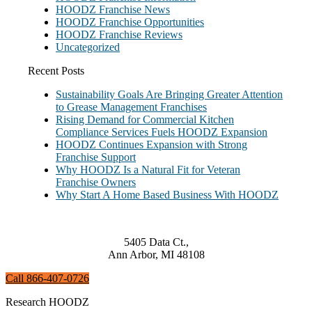
HOODZ Franchise News
HOODZ Franchise Opportunities
HOODZ Franchise Reviews
Uncategorized
Recent Posts
Sustainability Goals Are Bringing Greater Attention
to Grease Management Franchises
Rising Demand for Commercial Kitchen
Compliance Services Fuels HOODZ Expansion
HOODZ Continues Expansion with Strong
Franchise Support
Why HOODZ Is a Natural Fit for Veteran
Franchise Owners
Why Start A Home Based Business With HOODZ
5405 Data Ct.,
Ann Arbor, MI 48108
Call 866-407-0726
Research HOODZ