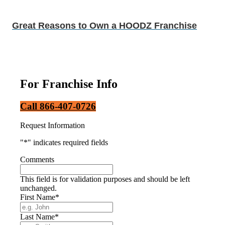
Great Reasons to Own a HOODZ Franchise
For Franchise Info
Call 866-407-0726
Request Information
"
*
" indicates required fields
Comments
This field is for validation purposes and should be left
unchanged.
First Name
*
Last Name
*