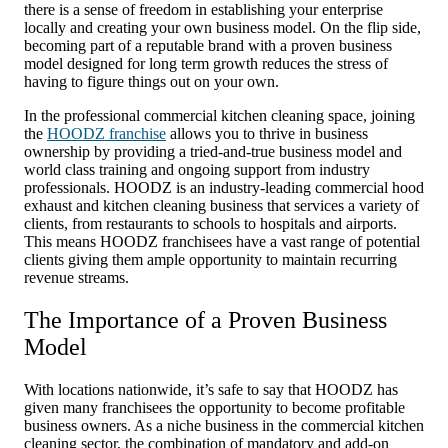
there is a sense of freedom in establishing your enterprise
locally and creating your own business model. On the flip side,
becoming part of a reputable brand with a proven business
model designed for long term growth reduces the stress of
having to figure things out on your own.
In the professional commercial kitchen cleaning space, joining
the
HOODZ franchise
allows you to thrive in business
ownership by providing a tried-and-true business model and
world class training and ongoing support from industry
professionals. HOODZ is an industry-leading commercial hood
exhaust and kitchen cleaning business that services a variety of
clients, from restaurants to schools to hospitals and airports.
This means HOODZ franchisees have a vast range of potential
clients giving them ample opportunity to maintain recurring
revenue streams.
The Importance of a Proven Business
Model
With locations nationwide, it’s safe to say that HOODZ has
given many franchisees the opportunity to become profitable
business owners. As a niche business in the commercial kitchen
cleaning sector, the combination of mandatory and add-on