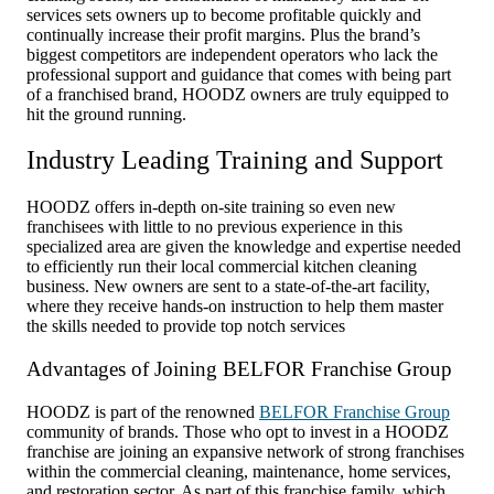
services sets owners up to become profitable quickly and
continually increase their profit margins. Plus the brand’s
biggest competitors are independent operators who lack the
professional support and guidance that comes with being part
of a franchised brand, HOODZ owners are truly equipped to
hit the ground running.
Industry Leading Training and Support
HOODZ offers in-depth on-site training so even new
franchisees with little to no previous experience in this
specialized area are given the knowledge and expertise needed
to efficiently run their local commercial kitchen cleaning
business. New owners are sent to a state-of-the-art facility,
where they receive hands-on instruction to help them master
the skills needed to provide top notch services
Advantages of Joining BELFOR Franchise Group
HOODZ is part of the renowned
BELFOR Franchise Group
community of brands. Those who opt to invest in a HOODZ
franchise are joining an expansive network of strong franchises
within the commercial cleaning, maintenance, home services,
and restoration sector. As part of this franchise family, which