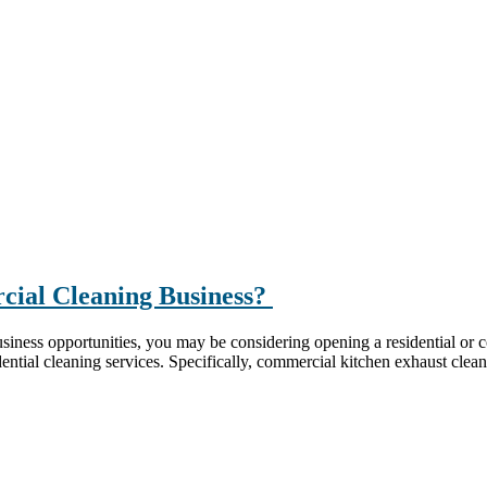
rcial Cleaning Business?
iness opportunities, you may be considering opening a residential or c
ential cleaning services. Specifically, commercial kitchen exhaust clean