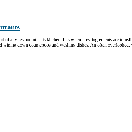
aurants
 any restaurant is its kitchen. It is where raw ingredients are transfo
 wiping down countertops and washing dishes. An often overlooked, yet