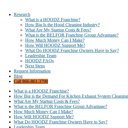
Research
What is a HOODZ Franchise?
How Big Is the Hood Cleaning Industry?
What Are My Startup Costs & Fees?
What is the BELFOR Franchise Group Advantage?
How Much Money Can I Make?
How Will HOODZ Support Me?
What Do HOODZ Franchise Owners Have to Say?
Leadership Team
HOODZ FAQs
Next Steps
Request Information
Blog
Call 866-861-3798
What is a HOODZ Franchise?
How Big is the Demand For Kitchen Exhaust System Cleaning
What Are My Startup Costs & Fees?
What is the BELFOR Franchise Group Advantage?
How Much Money Can I Make?
How Will HOODZ Support Me?
What Do HOODZ Franchise Owners Have to Say?
Leadership Team