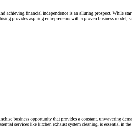
hieving financial independence is an alluring prospect. While starting
nchising provides aspiring entrepreneurs with a proven business model, su
chise business opportunity that provides a constant, unwavering demand 
ntial services like kitchen exhaust system cleaning, is essential in the 