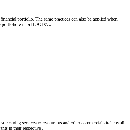
financial portfolio. The same practices can also be applied when
se portfolio with a HOODZ ...
 cleaning services to restaurants and other commercial kitchens all
ts in their respective ...