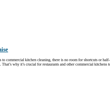
ise
commercial kitchen cleaning, there is no room for shortcuts or half-
 That’s why it’s crucial for restaurants and other commercial kitchens to 