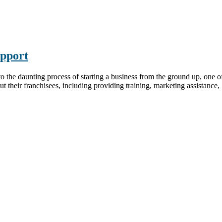
pport
 daunting process of starting a business from the ground up, one of th
t their franchisees, including providing training, marketing assistance, .