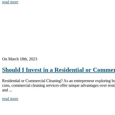
read more
On March 18th, 2023
Should I Invest in a Residential or Comme
Residential or Commercial Cleaning? As an entrepreneur exploring bus
cons, commercial cleaning services offer unique advantages over resid
and ...
read more