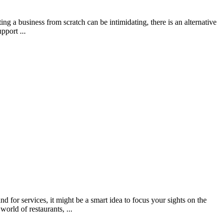
 a business from scratch can be intimidating, there is an alternative
pport ...
for services, it might be a smart idea to focus your sights on the
world of restaurants, ...