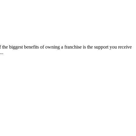
e biggest benefits of owning a franchise is the support you receive
..