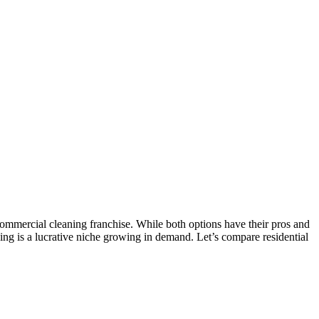
ommercial cleaning franchise. While both options have their pros and
ing is a lucrative niche growing in demand. Let’s compare residential