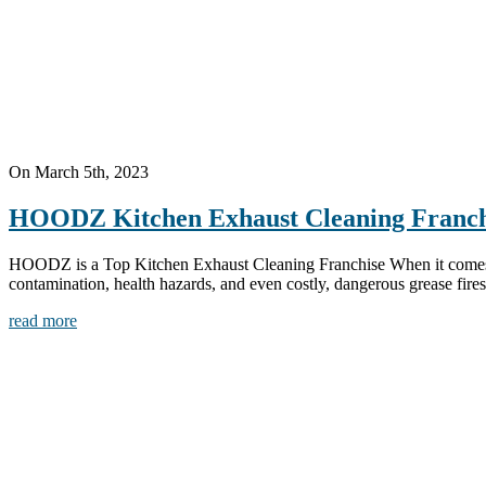
On March 5th, 2023
HOODZ Kitchen Exhaust Cleaning Franch
HOODZ is a Top Kitchen Exhaust Cleaning Franchise When it comes to 
contamination, health hazards, and even costly, dangerous grease fires.
read more