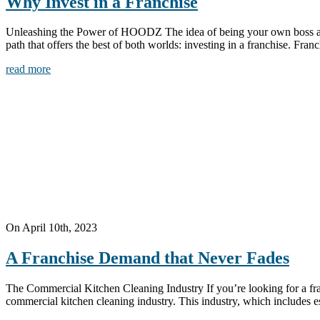
Why Invest in a Franchise
Unleashing the Power of HOODZ The idea of being your own boss and ac
path that offers the best of both worlds: investing in a franchise. Fra
read more
On April 10th, 2023
A Franchise Demand that Never Fades
The Commercial Kitchen Cleaning Industry If you’re looking for a fran
commercial kitchen cleaning industry. This industry, which includes esse