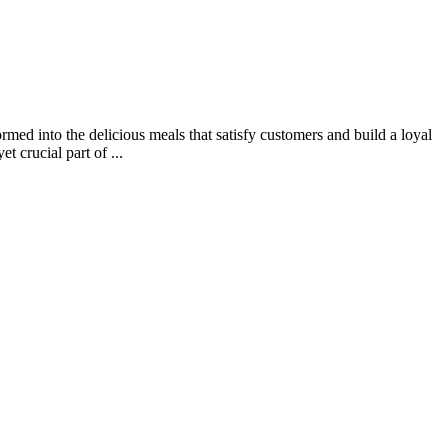
rmed into the delicious meals that satisfy customers and build a loyal
 crucial part of ...