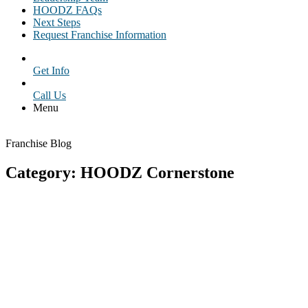
HOODZ FAQs
Next Steps
Request Franchise Information
Get Info
Call Us
Menu
Franchise Blog
Category: HOODZ Cornerstone