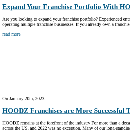
Expand Your Franchise Portfolio With 
Are you looking to expand your franchise portfolio? Experienced entr
operating multiple franchise businesses. If you already own a franchi
read more
On January 20th, 2023
HOODZ Franchises are More Successful 
HOODZ remains at the forefront of the industry For more than a deca
across the US, and 2022 was no exception. Many of our long-standing fr