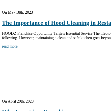
On May 18th, 2023
The Importance of Hood Cleaning in Rest
HOODZ Franchise Opportunity Targets Essential Service The lifeblood of
following. However, maintaining a clean and safe kitchen goes beyond
read more
On April 20th, 2023