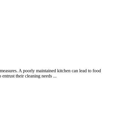
measures. A poorly maintained kitchen can lead to food
entrust their cleaning needs ...