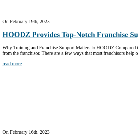
On February 19th, 2023
HOODZ Provides Top-Notch Franchise Su
Why Training and Franchise Support Matters to HOODZ Compared to the
from the franchisor. There are a few ways that most franchisors help ou
read more
On February 16th, 2023