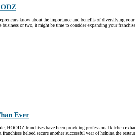
HOODZ
epreneurs know about the importance and benefits of diversifying your 
se business or two, it might be time to consider expanding your franchi
Than Ever
de, HOODZ franchises have been providing professional kitchen exhaust
anchises helped secure another successful year of helping the restauran